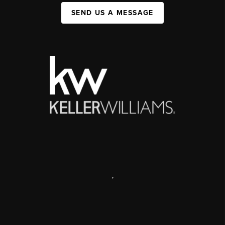
SEND US A MESSAGE
,