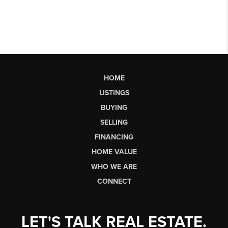
HOME
LISTINGS
BUYING
SELLING
FINANCING
HOME VALUE
WHO WE ARE
CONNECT
LET'S TALK REAL ESTATE.