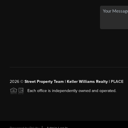
2026
©
Street Property Team | Keller Williams Realty |
PLACE
Each office is independently owned and operated.