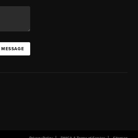
A MESSAGE