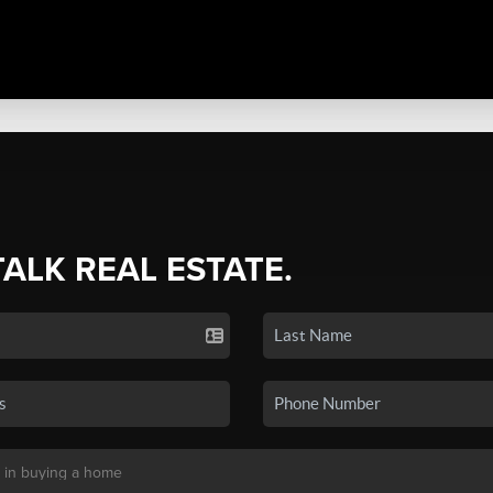
TALK REAL ESTATE.