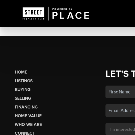
LET'S 
HOME
LISTINGS
BUYING
SELLING
FINANCING
HOME VALUE
WHO WE ARE
CONNECT