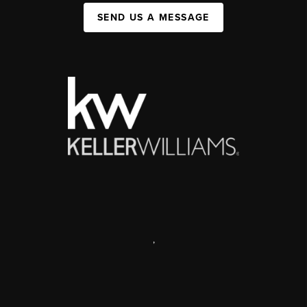
SEND US A MESSAGE
,