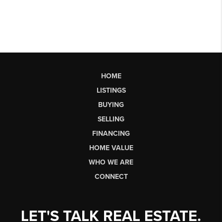
HOME
LISTINGS
BUYING
SELLING
FINANCING
HOME VALUE
WHO WE ARE
CONNECT
LET'S TALK REAL ESTATE.