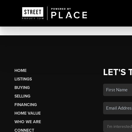
LET'S 
HOME
LISTINGS
BUYING
SELLING
FINANCING
HOME VALUE
WHO WE ARE
CONNECT