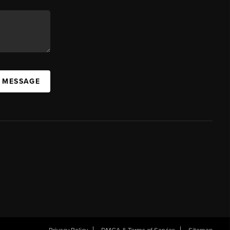
A MESSAGE