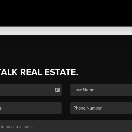
TALK REAL ESTATE.