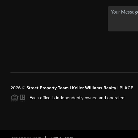
2026
©
Street Property Team | Keller Williams Realty |
PLACE
Each office is independently owned and operated.