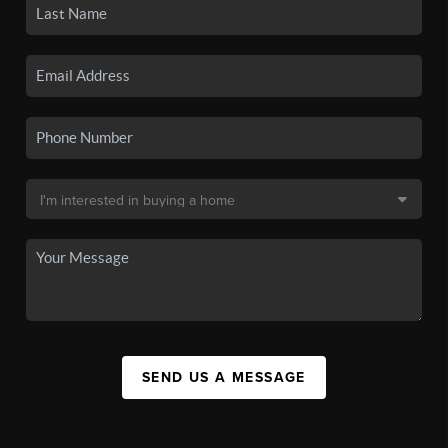
SEND US A MESSAGE