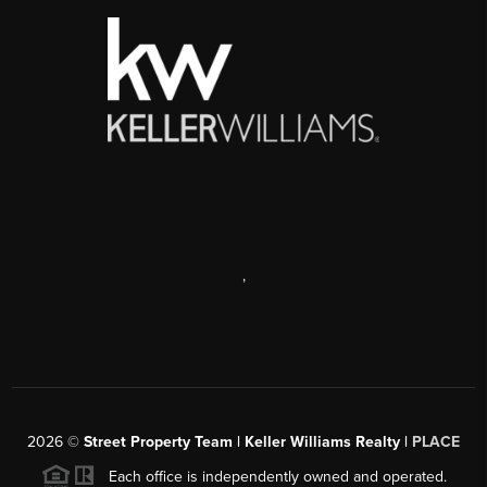
,
2026
©
Street Property Team | Keller Williams Realty |
PLACE
Each office is independently owned and operated.