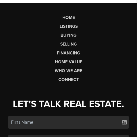
HOME
LISTINGS
BUYING
SELLING
FINANCING
HOME VALUE
WHO WE ARE
CONNECT
LET'S TALK REAL ESTATE.