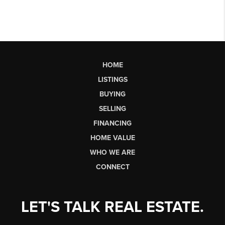
HOME
LISTINGS
BUYING
SELLING
FINANCING
HOME VALUE
WHO WE ARE
CONNECT
LET'S TALK REAL ESTATE.