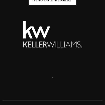
SEND US A MESSAGE
,