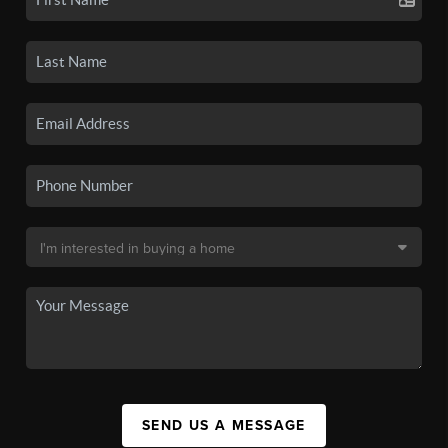
SEND US A MESSAGE