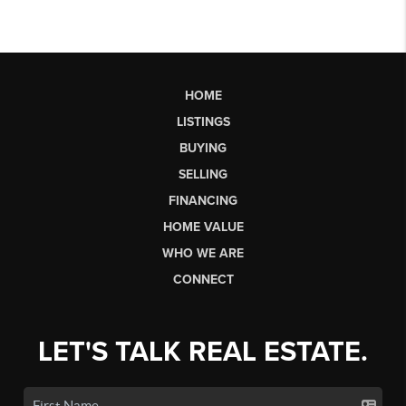
HOME
LISTINGS
BUYING
SELLING
FINANCING
HOME VALUE
WHO WE ARE
CONNECT
LET'S TALK REAL ESTATE.