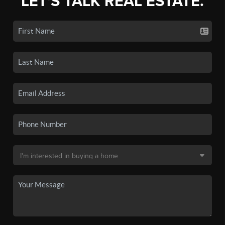
LET'S TALK REAL ESTATE.