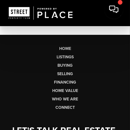
HOME
LISTINGS
BUYING
SELLING
FINANCING
HOME VALUE
WHO WE ARE
CONNECT