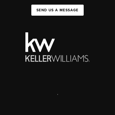
SEND US A MESSAGE
,