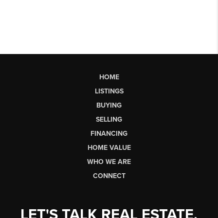
HOME
LISTINGS
BUYING
SELLING
FINANCING
HOME VALUE
WHO WE ARE
CONNECT
LET'S TALK REAL ESTATE.