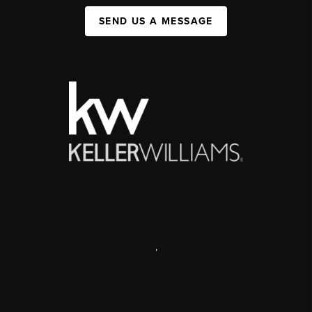
SEND US A MESSAGE
,