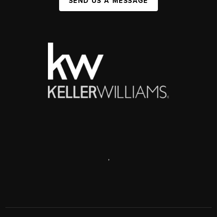
SEND US A MESSAGE
,