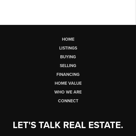
HOME
LISTINGS
BUYING
SELLING
FINANCING
HOME VALUE
WHO WE ARE
CONNECT
LET'S TALK REAL ESTATE.