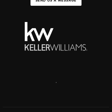
SEND US A MESSAGE
,