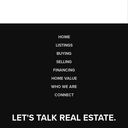
HOME
LISTINGS
BUYING
SELLING
FINANCING
HOME VALUE
WHO WE ARE
CONNECT
LET'S TALK REAL ESTATE.