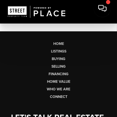
HOME
LISTINGS
BUYING
SELLING
FINANCING
HOME VALUE
WHO WE ARE
CONNECT