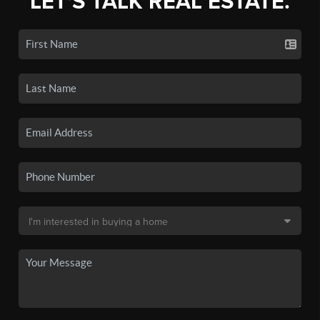
LET'S TALK REAL ESTATE.