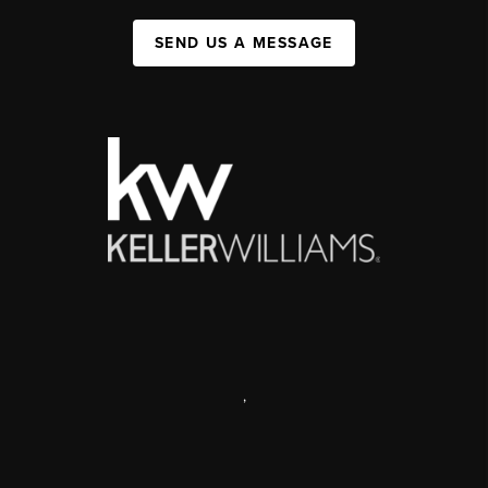
SEND US A MESSAGE
,