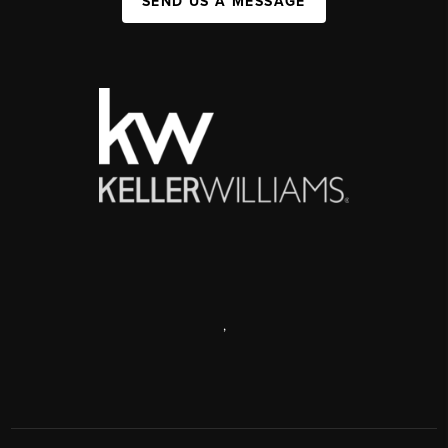
SEND US A MESSAGE
,