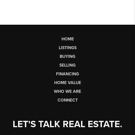
HOME
LISTINGS
BUYING
SELLING
FINANCING
HOME VALUE
WHO WE ARE
CONNECT
LET'S TALK REAL ESTATE.