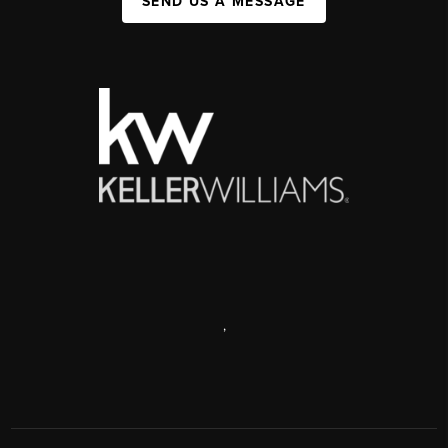
SEND US A MESSAGE
,