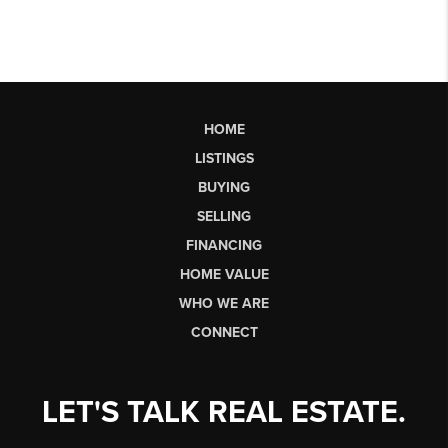
HOME
LISTINGS
BUYING
SELLING
FINANCING
HOME VALUE
WHO WE ARE
CONNECT
LET'S TALK REAL ESTATE.