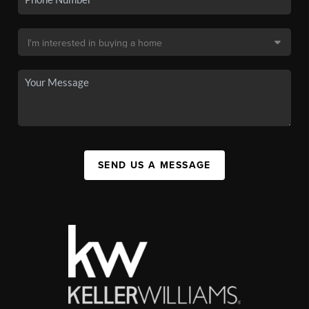
SEND US A MESSAGE