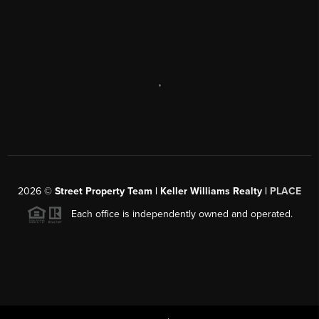
,
2026
©
Street Property Team | Keller Williams Realty |
PLACE
Each office is independently owned and operated.