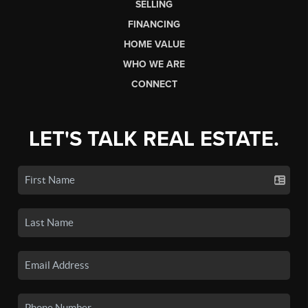
SELLING
FINANCING
HOME VALUE
WHO WE ARE
CONNECT
LET'S TALK REAL ESTATE.