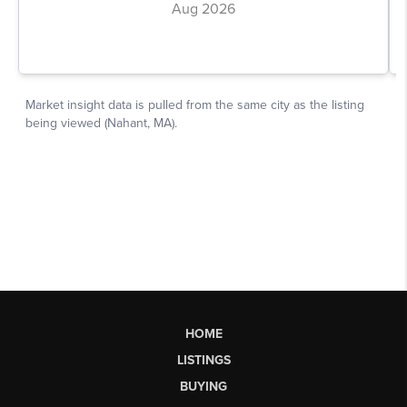
HOME
LISTINGS
BUYING