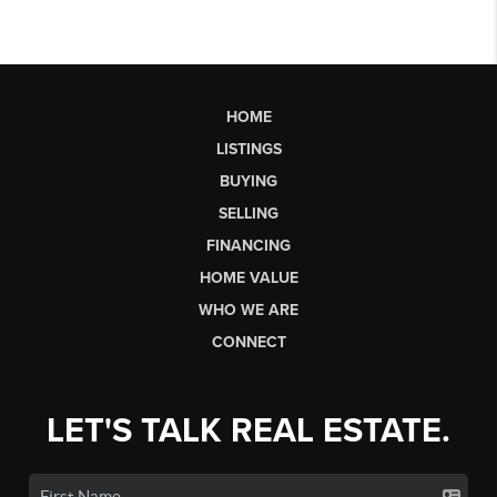
HOME
LISTINGS
BUYING
SELLING
FINANCING
HOME VALUE
WHO WE ARE
CONNECT
LET'S TALK REAL ESTATE.