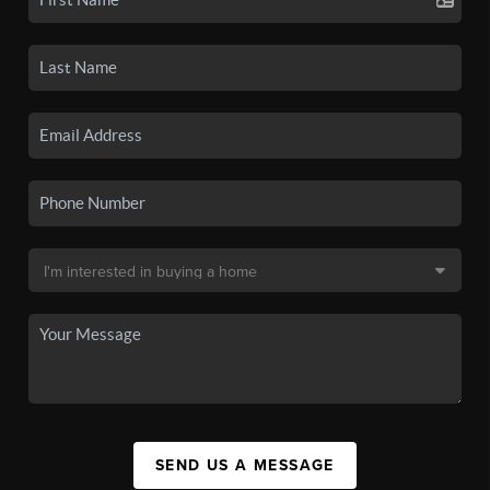
SEND US A MESSAGE