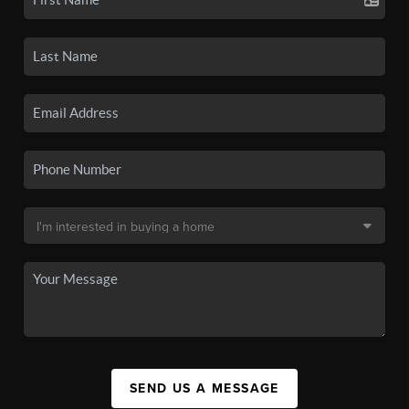
SEND US A MESSAGE