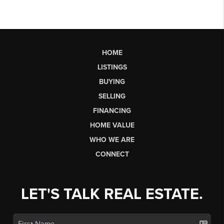
HOME
LISTINGS
BUYING
SELLING
FINANCING
HOME VALUE
WHO WE ARE
CONNECT
LET'S TALK REAL ESTATE.