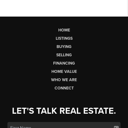
HOME
LISTINGS
BUYING
SELLING
FINANCING
HOME VALUE
WHO WE ARE
CONNECT
LET'S TALK REAL ESTATE.