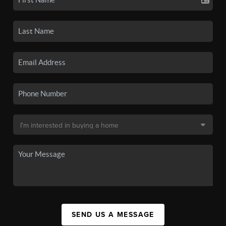
SEND US A MESSAGE