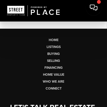
HOME
LISTINGS
BUYING
SELLING
FINANCING
HOME VALUE
WHO WE ARE
CONNECT