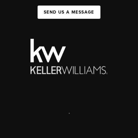
SEND US A MESSAGE
,