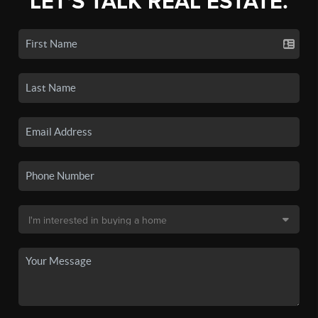
LET'S TALK REAL ESTATE.