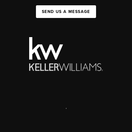
SEND US A MESSAGE
,