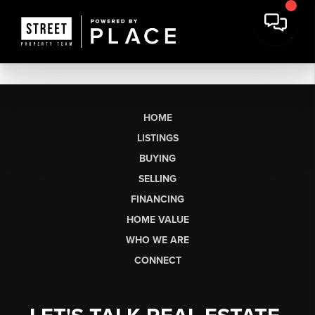
HOME
LISTINGS
BUYING
SELLING
FINANCING
HOME VALUE
WHO WE ARE
CONNECT