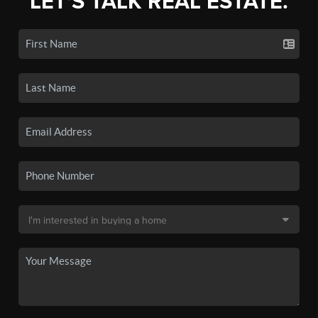
LET'S TALK REAL ESTATE.