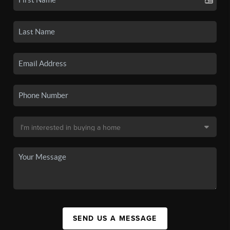
SEND US A MESSAGE