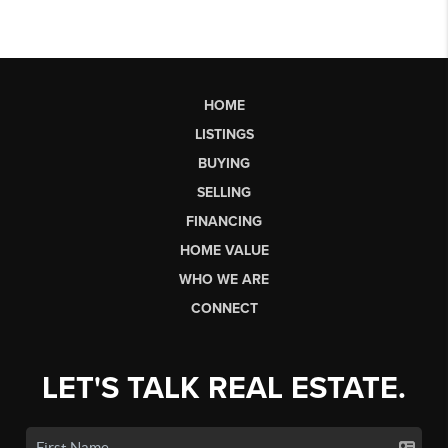
HOME
LISTINGS
BUYING
SELLING
FINANCING
HOME VALUE
WHO WE ARE
CONNECT
LET'S TALK REAL ESTATE.