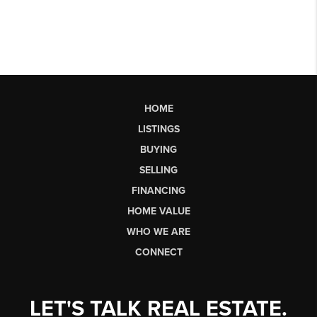
HOME
LISTINGS
BUYING
SELLING
FINANCING
HOME VALUE
WHO WE ARE
CONNECT
LET'S TALK REAL ESTATE.