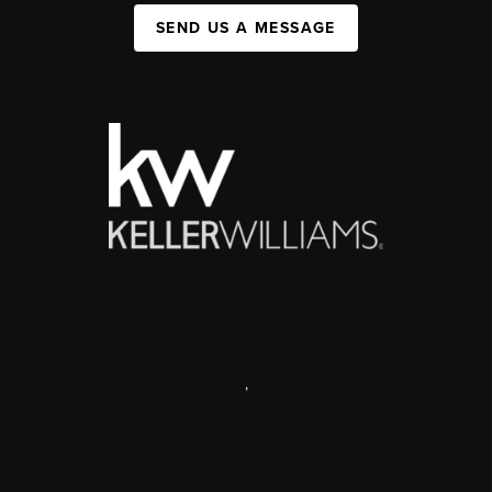
SEND US A MESSAGE
,