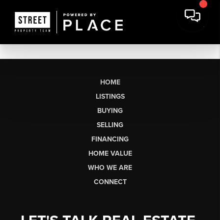
HOME
LISTINGS
BUYING
SELLING
FINANCING
HOME VALUE
WHO WE ARE
CONNECT