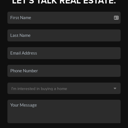
LET'S TALK REAL ESTATE.