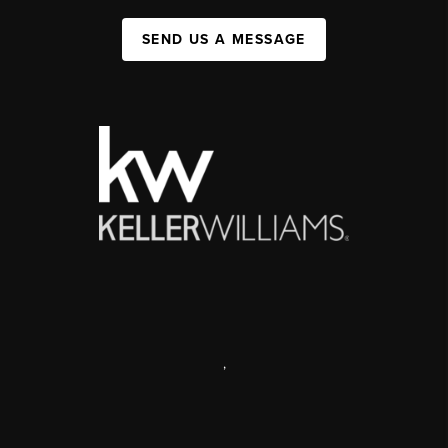
SEND US A MESSAGE
,