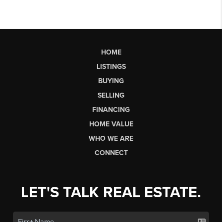
HOME
LISTINGS
BUYING
SELLING
FINANCING
HOME VALUE
WHO WE ARE
CONNECT
LET'S TALK REAL ESTATE.