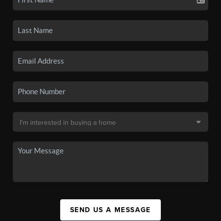
SEND US A MESSAGE