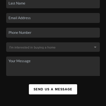
SEND US A MESSAGE