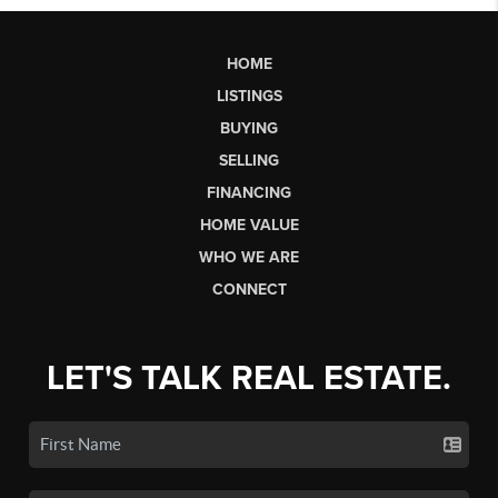
HOME
LISTINGS
BUYING
SELLING
FINANCING
HOME VALUE
WHO WE ARE
CONNECT
LET'S TALK REAL ESTATE.