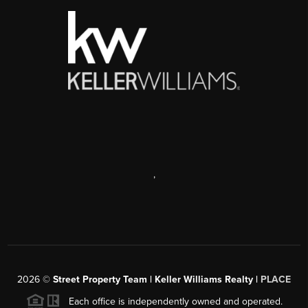
,
2026
©
Street Property Team | Keller Williams Realty |
PLACE
Each office is independently owned and operated.