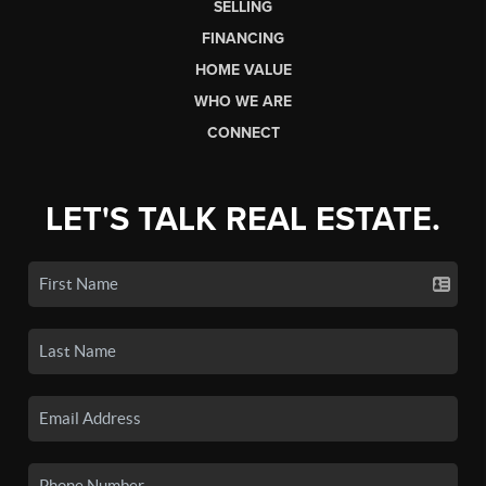
SELLING
FINANCING
HOME VALUE
WHO WE ARE
CONNECT
LET'S TALK REAL ESTATE.