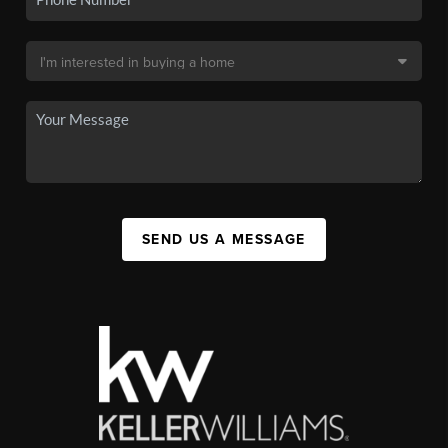
SEND US A MESSAGE