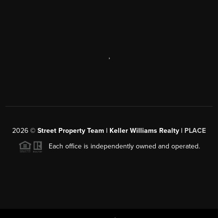
,
2026
©
Street Property Team | Keller Williams Realty |
PLACE
Each office is independently owned and operated.