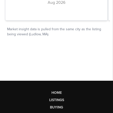
HOME
LISTINGS
BUYING