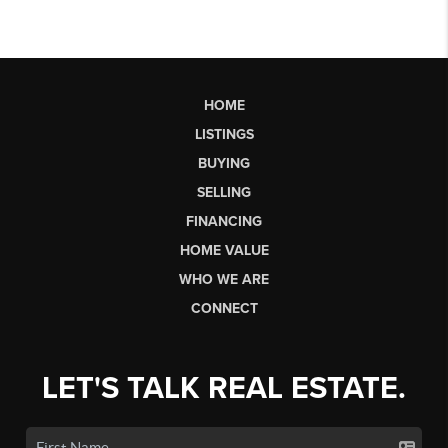
HOME
LISTINGS
BUYING
SELLING
FINANCING
HOME VALUE
WHO WE ARE
CONNECT
LET'S TALK REAL ESTATE.