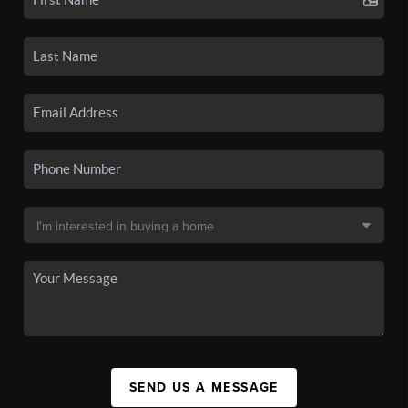
SEND US A MESSAGE