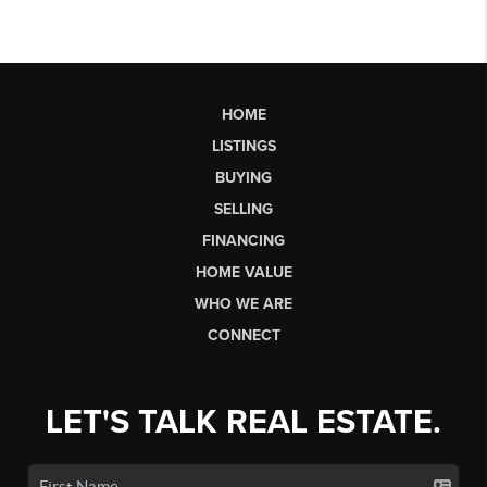
HOME
LISTINGS
BUYING
SELLING
FINANCING
HOME VALUE
WHO WE ARE
CONNECT
LET'S TALK REAL ESTATE.