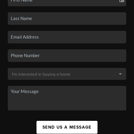
SEND US A MESSAGE