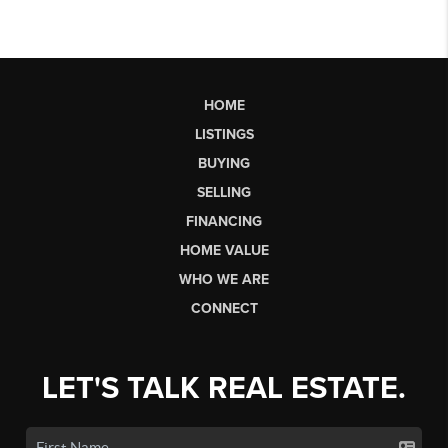
HOME
LISTINGS
BUYING
SELLING
FINANCING
HOME VALUE
WHO WE ARE
CONNECT
LET'S TALK REAL ESTATE.