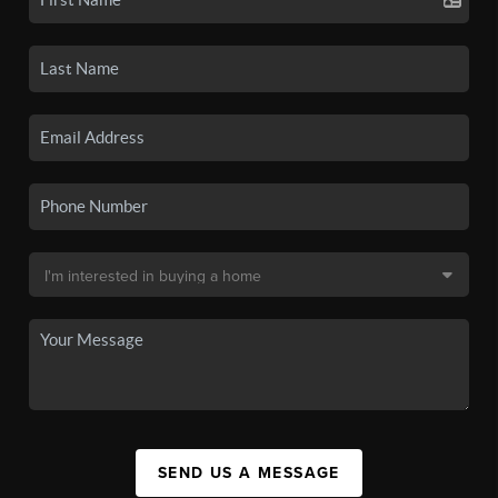
SEND US A MESSAGE