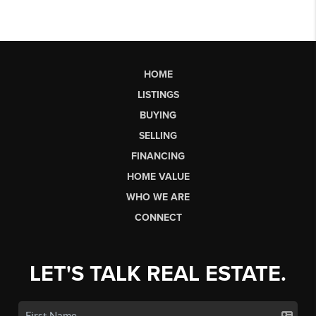
HOME
LISTINGS
BUYING
SELLING
FINANCING
HOME VALUE
WHO WE ARE
CONNECT
LET'S TALK REAL ESTATE.