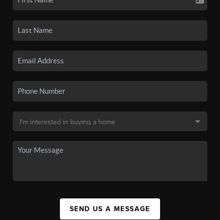
SEND US A MESSAGE