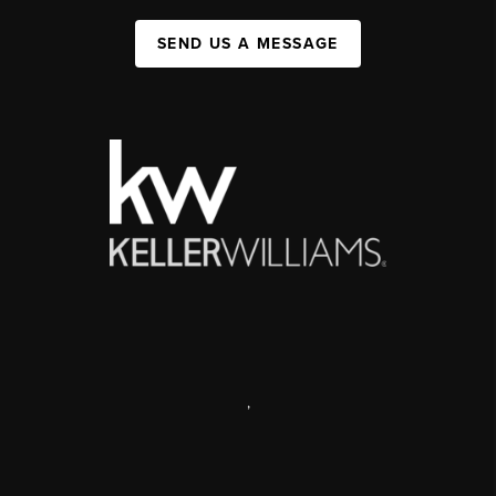
SEND US A MESSAGE
,