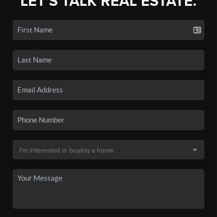
LET'S TALK REAL ESTATE.