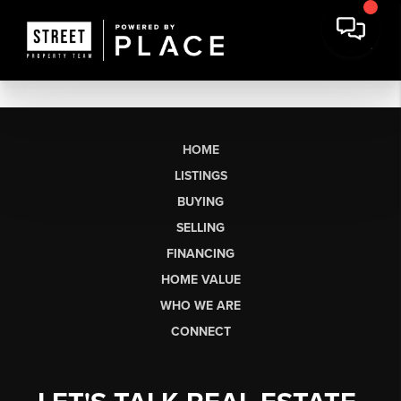
HOME
LISTINGS
BUYING
SELLING
FINANCING
HOME VALUE
WHO WE ARE
CONNECT