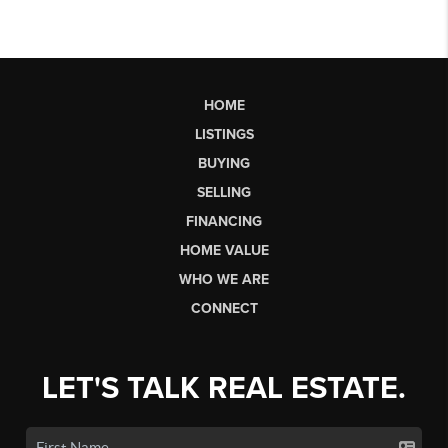
HOME
LISTINGS
BUYING
SELLING
FINANCING
HOME VALUE
WHO WE ARE
CONNECT
LET'S TALK REAL ESTATE.