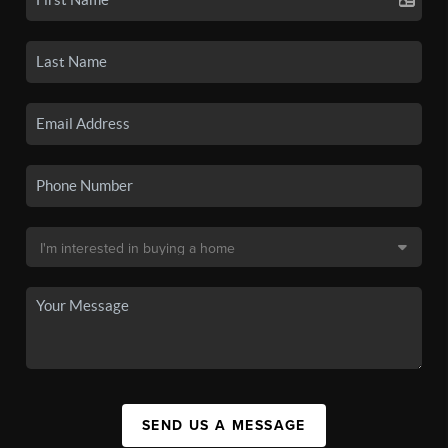
SEND US A MESSAGE