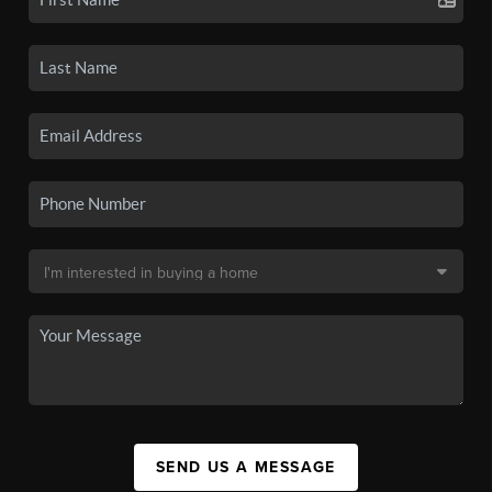
SEND US A MESSAGE