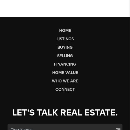
HOME
LISTINGS
BUYING
SELLING
FINANCING
HOME VALUE
WHO WE ARE
CONNECT
LET'S TALK REAL ESTATE.