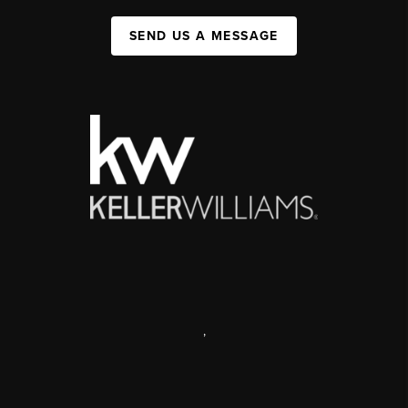
SEND US A MESSAGE
,