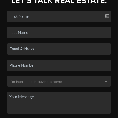
LET'S TALK REAL ESTATE.