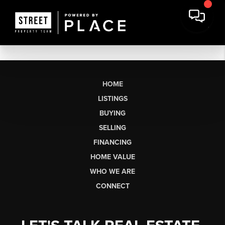
HOME
LISTINGS
BUYING
SELLING
FINANCING
HOME VALUE
WHO WE ARE
CONNECT