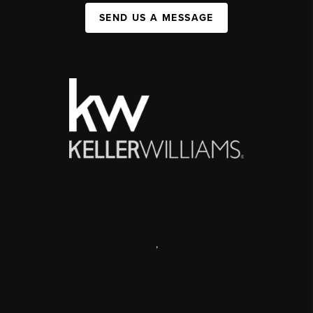
SEND US A MESSAGE
,