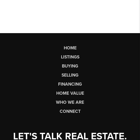
HOME
LISTINGS
BUYING
SELLING
FINANCING
HOME VALUE
WHO WE ARE
CONNECT
LET'S TALK REAL ESTATE.