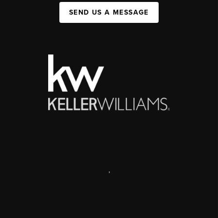
SEND US A MESSAGE
,