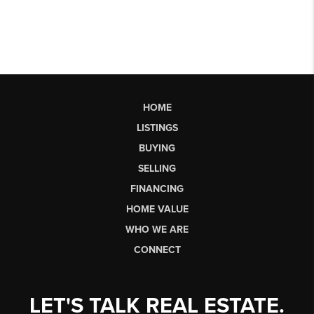
HOME
LISTINGS
BUYING
SELLING
FINANCING
HOME VALUE
WHO WE ARE
CONNECT
LET'S TALK REAL ESTATE.