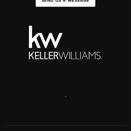
SEND US A MESSAGE
,