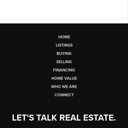
HOME
LISTINGS
BUYING
SELLING
FINANCING
HOME VALUE
WHO WE ARE
CONNECT
LET'S TALK REAL ESTATE.