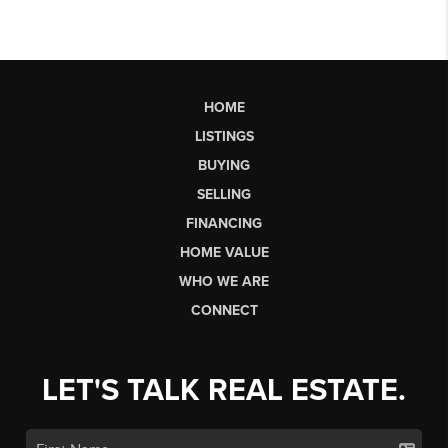
HOME
LISTINGS
BUYING
SELLING
FINANCING
HOME VALUE
WHO WE ARE
CONNECT
LET'S TALK REAL ESTATE.