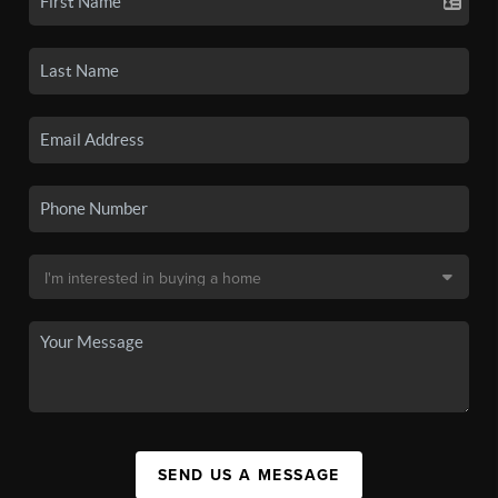
SEND US A MESSAGE