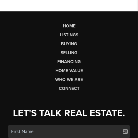
HOME
LISTINGS
BUYING
SELLING
FINANCING
HOME VALUE
WHO WE ARE
CONNECT
LET'S TALK REAL ESTATE.