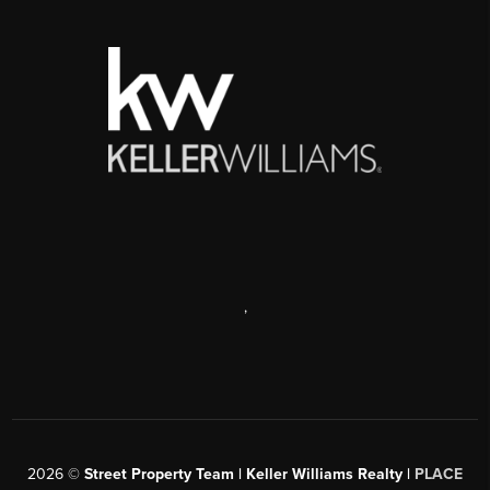
,
2026
©
Street Property Team | Keller Williams Realty |
PLACE