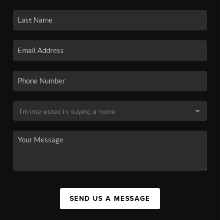
SEND US A MESSAGE