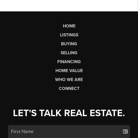
HOME
LISTINGS
BUYING
SELLING
FINANCING
HOME VALUE
WHO WE ARE
CONNECT
LET'S TALK REAL ESTATE.