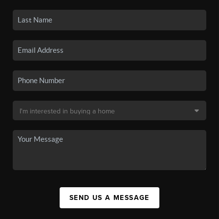
SEND US A MESSAGE