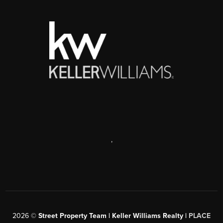
,
2026
©
Street Property Team | Keller Williams Realty |
PLACE