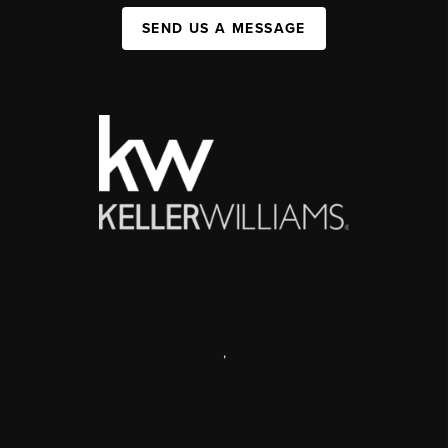
SEND US A MESSAGE
,