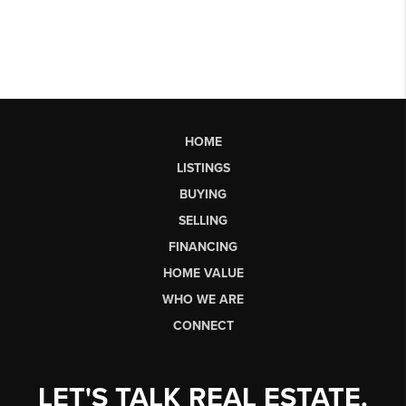
HOME
LISTINGS
BUYING
SELLING
FINANCING
HOME VALUE
WHO WE ARE
CONNECT
LET'S TALK REAL ESTATE.