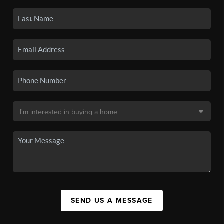
SEND US A MESSAGE