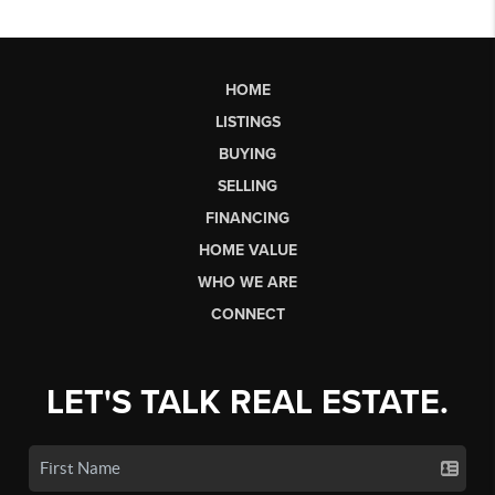
HOME
LISTINGS
BUYING
SELLING
FINANCING
HOME VALUE
WHO WE ARE
CONNECT
LET'S TALK REAL ESTATE.