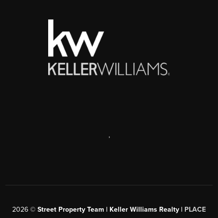
,
2026
©
Street Property Team | Keller Williams Realty |
PLACE