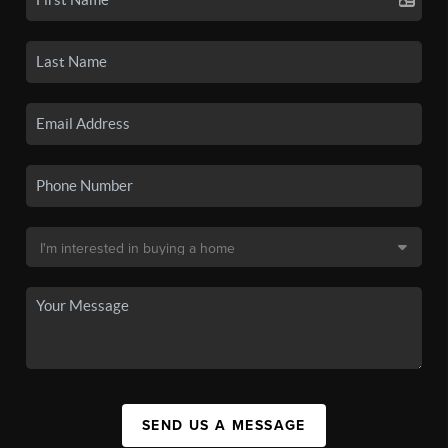
SEND US A MESSAGE