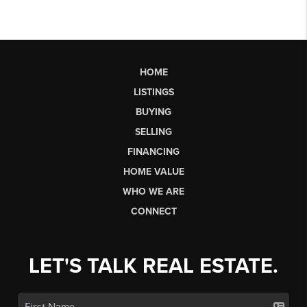
HOME
LISTINGS
BUYING
SELLING
FINANCING
HOME VALUE
WHO WE ARE
CONNECT
LET'S TALK REAL ESTATE.