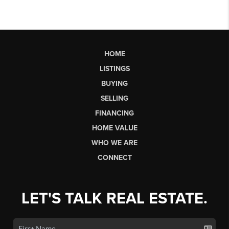
HOME
LISTINGS
BUYING
SELLING
FINANCING
HOME VALUE
WHO WE ARE
CONNECT
LET'S TALK REAL ESTATE.