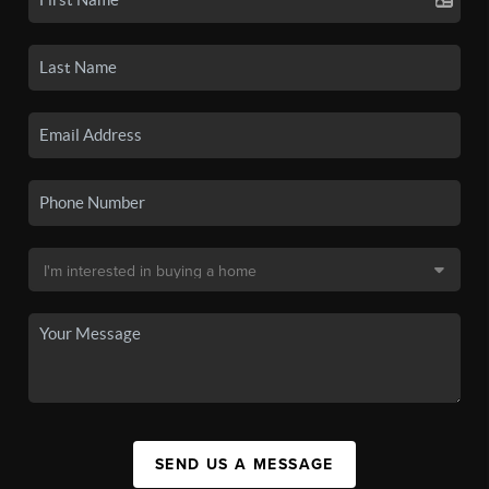
SEND US A MESSAGE