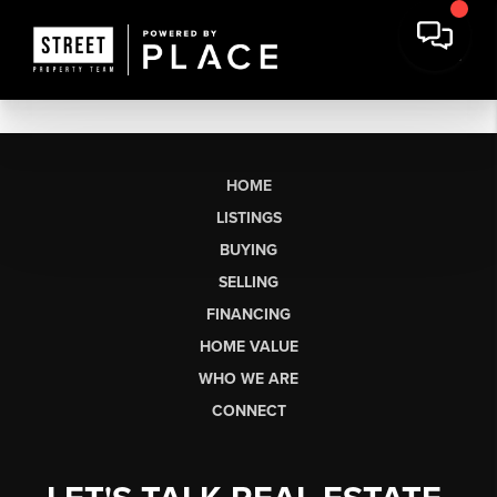
HOME
LISTINGS
BUYING
SELLING
FINANCING
HOME VALUE
WHO WE ARE
CONNECT