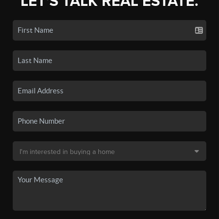
LET'S TALK REAL ESTATE.