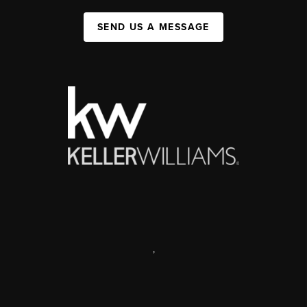
SEND US A MESSAGE
,