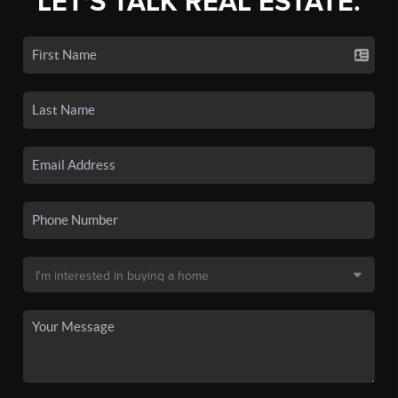
LET'S TALK REAL ESTATE.