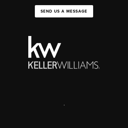
SEND US A MESSAGE
,