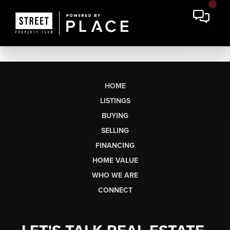
HOME
LISTINGS
BUYING
SELLING
FINANCING
HOME VALUE
WHO WE ARE
CONNECT