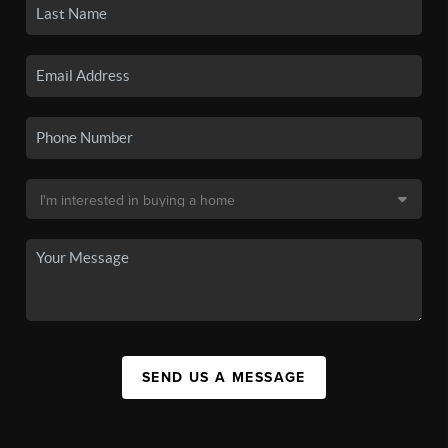
SEND US A MESSAGE