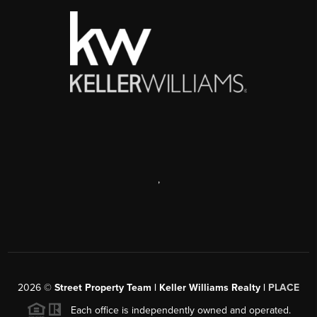
,
2026
©
Street Property Team | Keller Williams Realty |
PLACE
Each office is independently owned and operated.