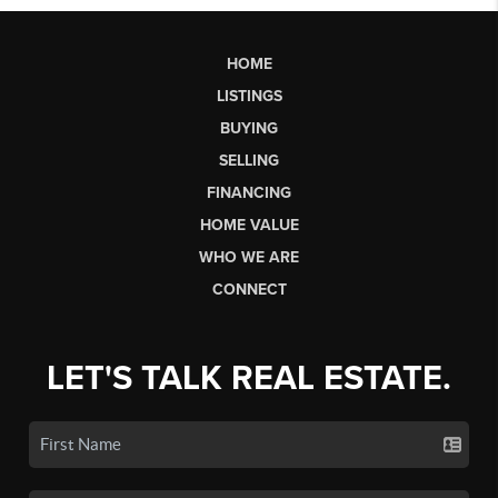
HOME
LISTINGS
BUYING
SELLING
FINANCING
HOME VALUE
WHO WE ARE
CONNECT
LET'S TALK REAL ESTATE.