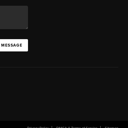
A MESSAGE