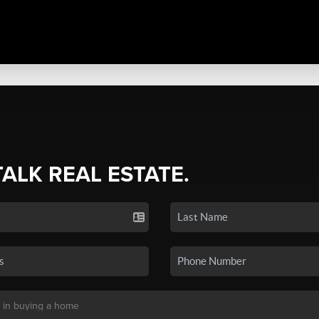
TALK REAL ESTATE.