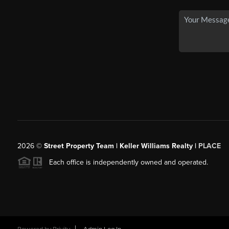
2026
©
Street Property Team | Keller Williams Realty |
PLACE
Each office is independently owned and operated.