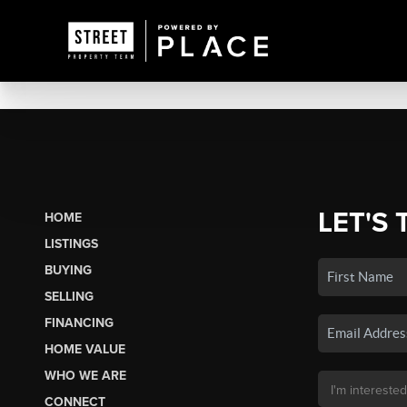
LET'S 
HOME
LISTINGS
BUYING
SELLING
FINANCING
HOME VALUE
WHO WE ARE
CONNECT