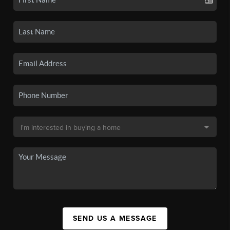
SEND US A MESSAGE