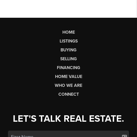
HOME
LISTINGS
BUYING
SELLING
FINANCING
HOME VALUE
WHO WE ARE
CONNECT
LET'S TALK REAL ESTATE.