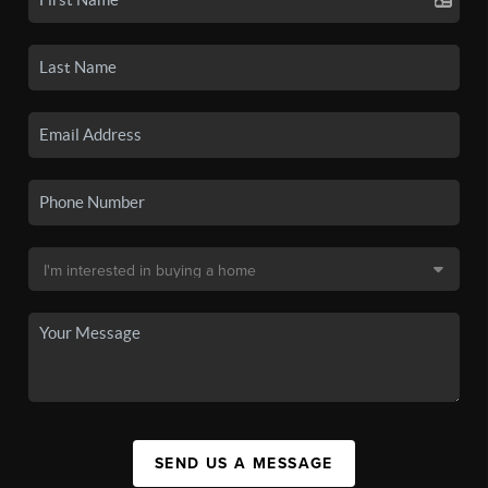
SEND US A MESSAGE