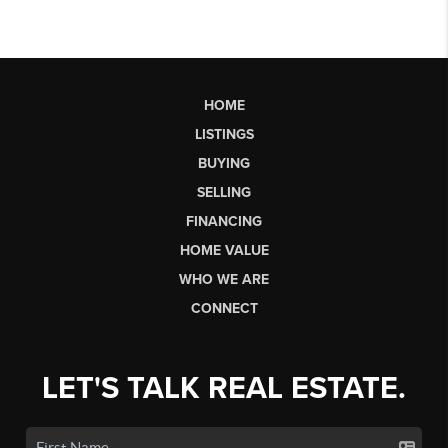
HOME
LISTINGS
BUYING
SELLING
FINANCING
HOME VALUE
WHO WE ARE
CONNECT
LET'S TALK REAL ESTATE.